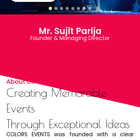
Mr. Sujit Parija
Founder & Managing Director
About Us
Creating Memorable
Events
Through Exceptional Ideas
COLORS EVENTS was founded with a clear