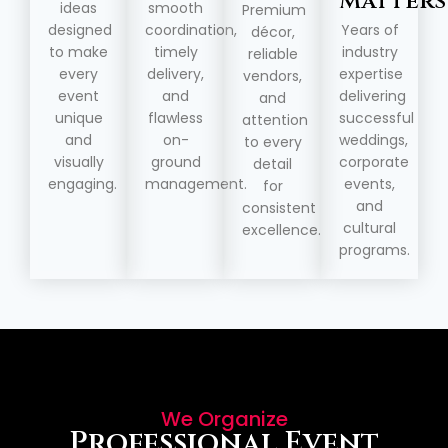
Matters
ideas
smooth
Premium
designed
coordination,
Years of
décor,
to make
timely
industry
reliable
every
delivery,
expertise
vendors,
event
and
delivering
and
unique
flawless
successful
attention
and
on-
weddings,
to every
visually
ground
corporate
detail
engaging.
management.
events,
for
and
consistent
cultural
excellence.
programs.
We Organize
Professional Event