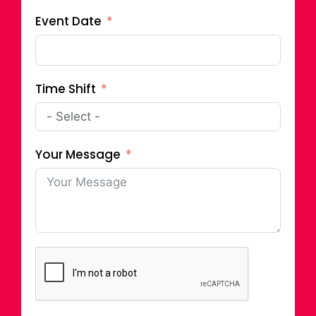
Event Date
Time Shift
Your Message