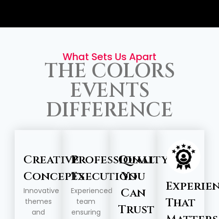
What Sets Us Apart
THE COLORS
EVENTS
DIFFERENCE
Creative
Professional
Quality
Concepts
Execution
You
Experie
Innovative
Experienced
Can
That
themes
team
Trust
and
ensuring