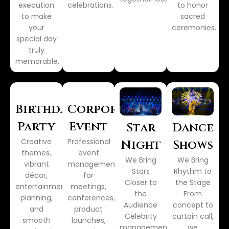
execution
celebrations.
to honor
to make
sacred
your
ceremonies.
special day
truly
memorable.
Birthday
Corporate
Party
Event
Star
Dance
Creative
Professional
Night
Shows
themes,
event
We Bring
We Bring
vibrant
management
Stars
Rhythm to
décor,
for
Closer to
the Stage
entertainment
meetings,
the
From
planning,
conferences,
Audience
concept to
and
product
Celebrity
curtain call,
smooth
launches,
management,
we