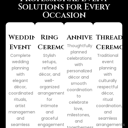
Solutions for Every
Occasion
Wedding
Ring
Anniversary
Thread
Event
Ceremony
Thoughtfully
Ceremo
planned
Complete
Stylish
Traditional
celebrations
wedding
setups,
event
with
planning
refined
planning
personalized
with
décor, and
with
décor and
elegant
well-
culturally
smooth
décor,
organized
respectful
coordination
coordinated
arrangements
décor,
to
rituals,
for
ritual
celebrate
artist
intimate
coordination,
love,
management,
and
and
milestones,
and
graceful
seamless
and
seamless
engagement
arrangements
togetherness.