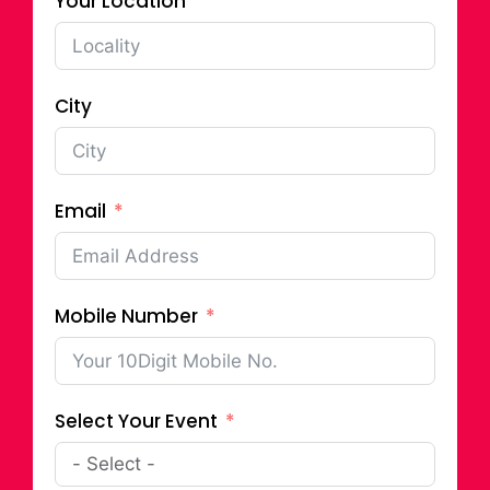
Your Location
City
Email
Mobile Number
Select Your Event