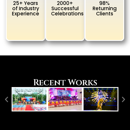
25+ Years
2000+
98%
of Industry
Successful
Returning
Experience
Celebrations
Clients
Recent Works