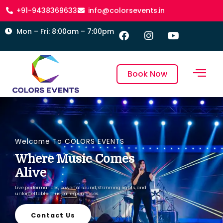
+91-9438369633
info@colorsevents.in
Mon – Fri: 8:00am – 7:00pm
Book Now
Welcome To COLORS EVENTS
Where Music Comes
Alive
Live performances, powerful sound, stunning lights, and
unforgettable musical experiences.
Contact Us