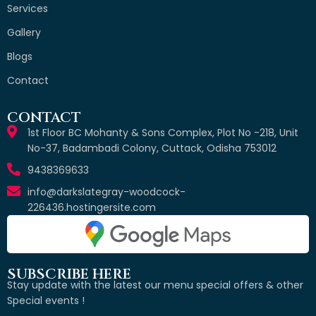
Services
Gallery
Blogs
Contact
CONTACT
1st Floor BC Mohanty & Sons Complex, Plot No -218, Unit
No-37, Badambadi Colony, Cuttack, Odisha 753012
9438369633
info@darkslategray-woodcock-
226436.hostingersite.com
SUBSCRIBE HERE
Stay update with the latest our menu special offers & other
Special events !