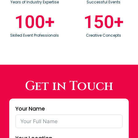
Years of Industry Expertise
Successful Events
100
+
150
+
Skilled Event Professionals
Creative Concepts
Get in Touch
Your Name