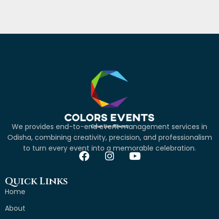
We provides end-to-end event management services in
Odisha, combining creativity, precision, and professionalism
to turn every event into a memorable celebration.
Quick Links
Home
About