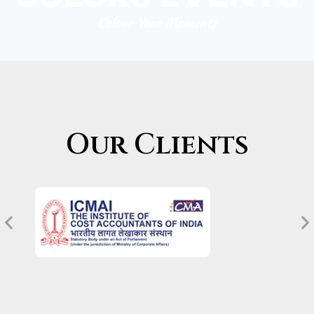
Our Clients