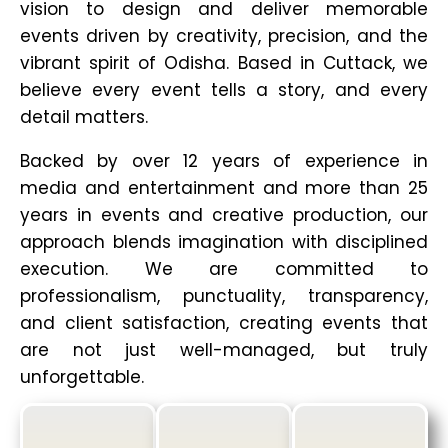
vision to design and deliver memorable
events driven by creativity, precision, and the
vibrant spirit of Odisha. Based in Cuttack, we
believe every event tells a story, and every
detail matters.
Backed by over 12 years of experience in
media and entertainment and more than 25
years in events and creative production, our
approach blends imagination with disciplined
execution. We are committed to
professionalism, punctuality, transparency,
and client satisfaction, creating events that
are not just well-managed, but truly
unforgettable.