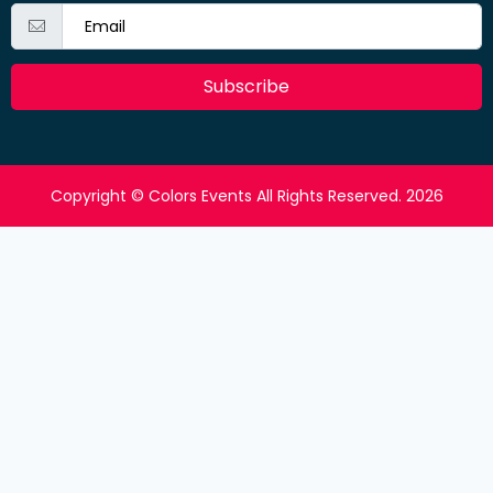
Subscribe
Copyright © Colors Events All Rights Reserved. 2026