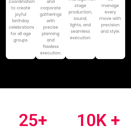
coordination
and
stage
manage
to create
corporate
production,
every
joyful
gatherings
sound,
move with
birthday
with
lights, and
precision
celebrations
precise
seamless
and style.
for all age
planning
execution.
groups.
and
flawless
execution.
25
+
10
K +