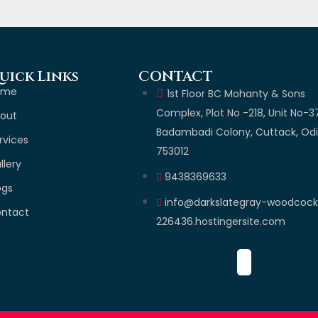
uick Links
CONTACT
ome
1st Floor BC Mohanty & Sons
Complex, Plot No -218, Unit No-3
out
Badambadi Colony, Cuttack, Od
rvices
753012
llery
9438369633
ogs
info@darkslategray-woodcoc
ntact
226436.hostingersite.com