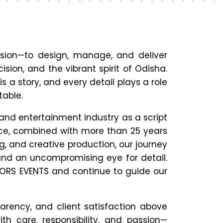
sion—to design, manage, and deliver
ision, and the vibrant spirit of Odisha.
is a story, and every detail plays a role
table.
 and entertainment industry as a script
ace, combined with more than 25 years
g, and creative production, our journey
and an uncompromising eye for detail.
LORS EVENTS and continue to guide our
parency, and client satisfaction above
ith care, responsibility, and passion—