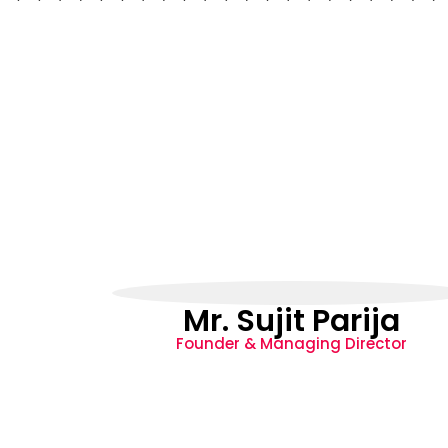
Mr. Sujit Parija
Founder & Managing Director