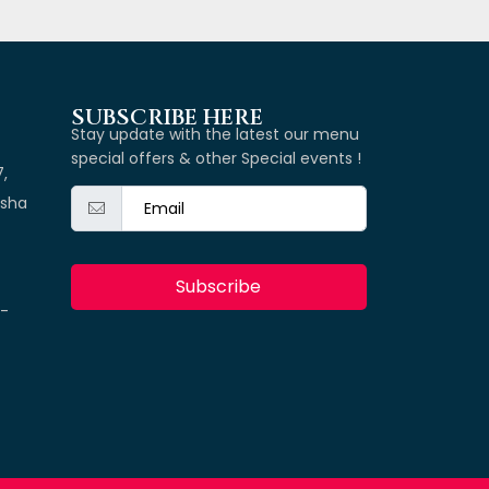
SUBSCRIBE HERE
Stay update with the latest our menu
special offers & other Special events !
7,
isha
Subscribe
k-