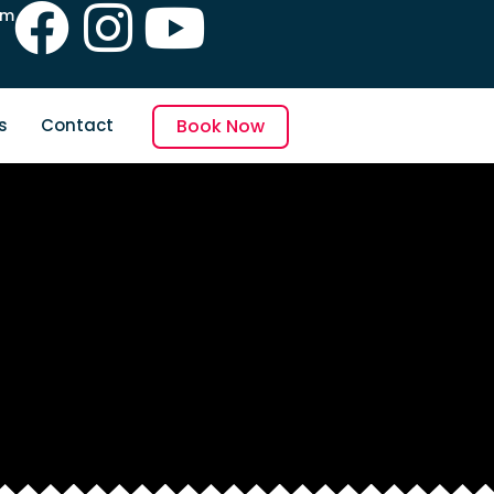
pm
s
Contact
Book Now