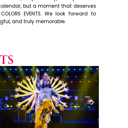
 calendar, but a moment that deserves
 COLORS EVENTS. We look forward to
ngful, and truly memorable.
TS