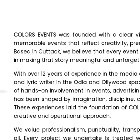
COLORS EVENTS was founded with a clear vi
memorable events that reflect creativity, prec
Based in
Cuttack
, we believe that every event 
in making that story meaningful and unforget
With over 12 years of experience in the media
and lyric writer in the Odia and Ollywood sp
of hands-on involvement in events, advertisin
has been shaped by imagination, discipline, 
These experiences laid the foundation of CO
creative and operational approach.
We value professionalism, punctuality, trans
all. Every project we undertake is treated w