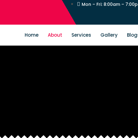
Mon – Fri: 8:00am – 7:00
Home
About
Services
Gallery
Blog