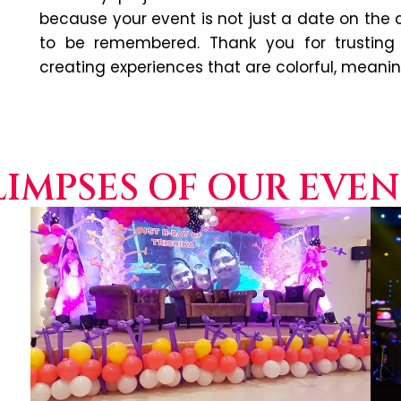
because your event is not just a date on the
to be remembered. Thank you for trusting
creating experiences that are colorful, meani
LIMPSES OF OUR EVEN