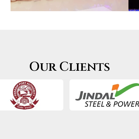
Our Clients