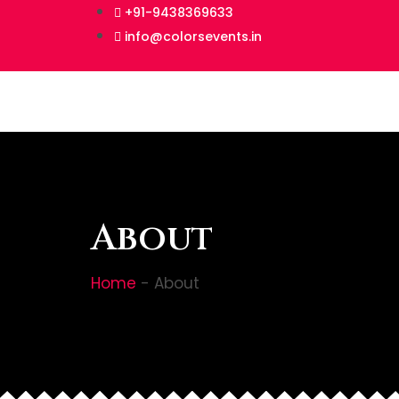
+91-9438369633
info@colorsevents.in
About
Home
-
About