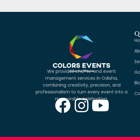
Q
H
Ab
Se
We provides end-to-end event
Ga
management services in Odisha,
Bl
combining creativity, precision, and
professionalism to turn every event into a
Co
memorable celebration.