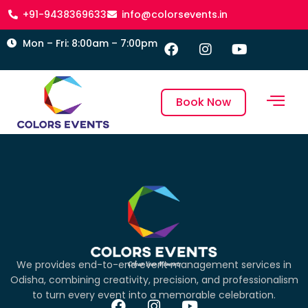
+91-9438369633
info@colorsevents.in
Mon – Fri: 8:00am – 7:00pm
Book Now
We provides end-to-end event management services in
Odisha, combining creativity, precision, and professionalism
to turn every event into a memorable celebration.