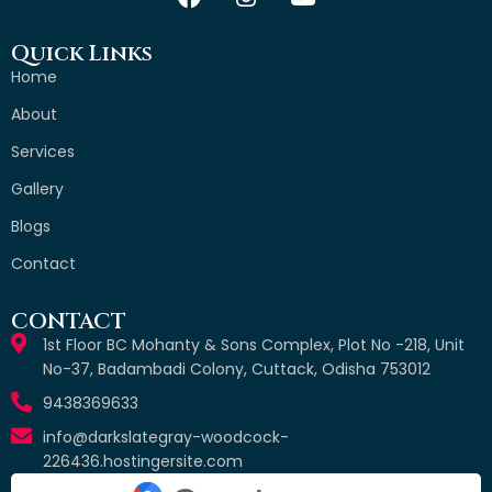
Quick Links
Home
About
Services
Gallery
Blogs
Contact
CONTACT
1st Floor BC Mohanty & Sons Complex, Plot No -218, Unit
No-37, Badambadi Colony, Cuttack, Odisha 753012
9438369633
info@darkslategray-woodcock-
226436.hostingersite.com