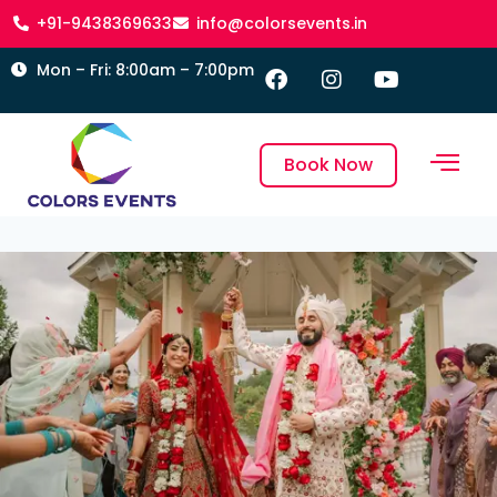
+91-9438369633
info@colorsevents.in
Mon – Fri: 8:00am – 7:00pm
Book Now