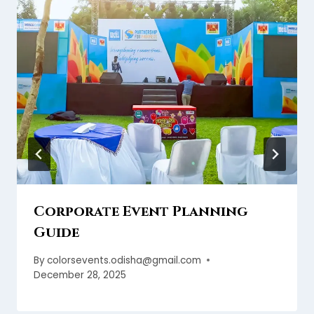
Corporate Event Planning
Guide
By
colorsevents.odisha@gmail.com
December 28, 2025