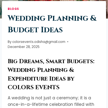
BLOGS
Wedding Planning &
Budget Ideas
By
colorsevents.odisha@gmail.com
December 28, 2025
Big Dreams, Smart Budgets:
Wedding Planning &
Expenditure Ideas by
COLORS EVENTS
A wedding is not just a ceremony; it is a
once-in-a-lifetime celebration filled with