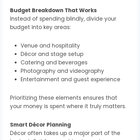
Budget Breakdown That Works
Instead of spending blindly, divide your
budget into key areas:
Venue and hospitality
Décor and stage setup
Catering and beverages
Photography and videography
Entertainment and guest experience
Prioritizing these elements ensures that
your money is spent where it truly matters.
Smart Décor Planning
Décor often takes up a major part of the