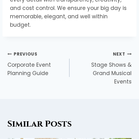
and cost control. We ensure your big day is
memorable, elegant, and well within
budget.
PREVIOUS
NEXT
Corporate Event
Stage Shows &
Planning Guide
Grand Musical
Events
Similar Posts