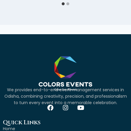
We provides end-to-end event management services in
Odisha, combining creativity, precision, and professionalism
to turn every event into a memorable celebration.
Quick Links
Home