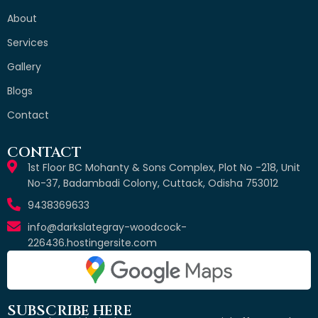
About
Services
Gallery
Blogs
Contact
CONTACT
1st Floor BC Mohanty & Sons Complex, Plot No -218, Unit
No-37, Badambadi Colony, Cuttack, Odisha 753012
9438369633
info@darkslategray-woodcock-
226436.hostingersite.com
SUBSCRIBE HERE