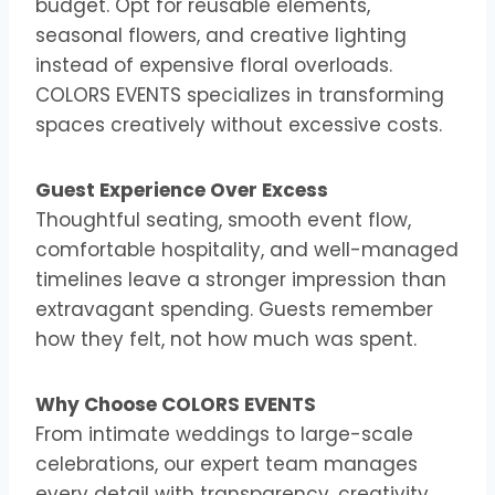
budget. Opt for reusable elements,
seasonal flowers, and creative lighting
instead of expensive floral overloads.
COLORS EVENTS specializes in transforming
spaces creatively without excessive costs.
Guest Experience Over Excess
Thoughtful seating, smooth event flow,
comfortable hospitality, and well-managed
timelines leave a stronger impression than
extravagant spending. Guests remember
how they felt, not how much was spent.
Why Choose COLORS EVENTS
From intimate weddings to large-scale
celebrations, our expert team manages
every detail with transparency, creativity,