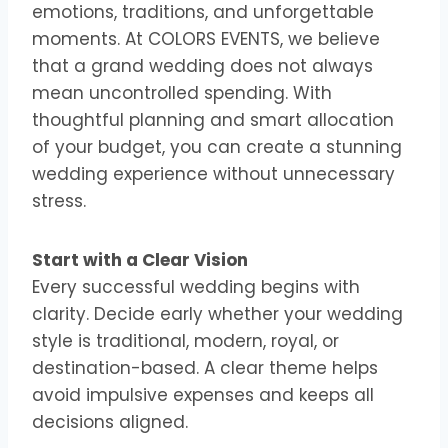
emotions, traditions, and unforgettable
moments. At COLORS EVENTS, we believe
that a grand wedding does not always
mean uncontrolled spending. With
thoughtful planning and smart allocation
of your budget, you can create a stunning
wedding experience without unnecessary
stress.
Start with a Clear Vision
Every successful wedding begins with
clarity. Decide early whether your wedding
style is traditional, modern, royal, or
destination-based. A clear theme helps
avoid impulsive expenses and keeps all
decisions aligned.